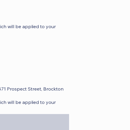
ch will be applied to your
 471 Prospect Street, Brockton
ch will be applied to your