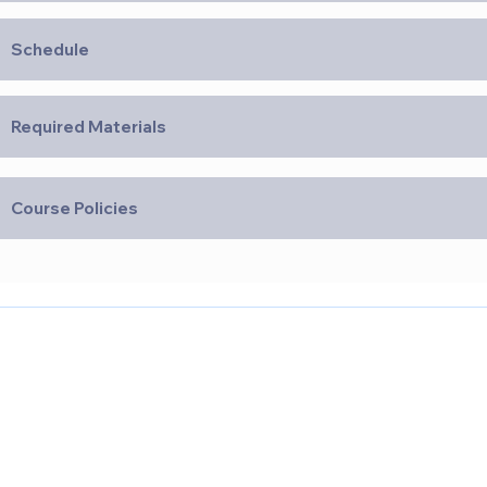
Schedule
Required Materials
Course Policies
Quick Links
Our Loc
CPR & First Aid
Medical Assistant
Nursing Assistant