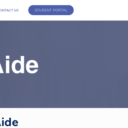
ONTACT US
STUDENT PORTAL
Aide
ide