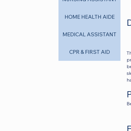
HOME HEALTH AIDE
D
MEDICAL ASSISTANT
CPR & FIRST AID
T
p
be
sk
ha
Be