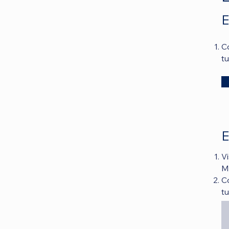
E
C
t
E
Vi
MA
C
t