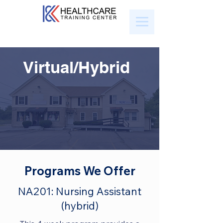
Virtual/Hybrid
Programs We Offer
NA201: Nursing Assistant
(hybrid)