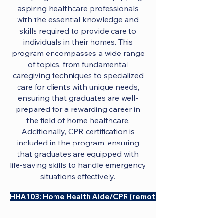
aspiring healthcare professionals
with the essential knowledge and
skills required to provide care to
individuals in their homes. This
program encompasses a wide range
of topics, from fundamental
caregiving techniques to specialized
care for clients with unique needs,
ensuring that graduates are well-
prepared for a rewarding career in
the field of home healthcare.
Additionally, CPR certification is
included in the program, ensuring
that graduates are equipped with
life-saving skills to handle emergency
situations effectively.
HHA103: Home Health Aide/CPR (remote)