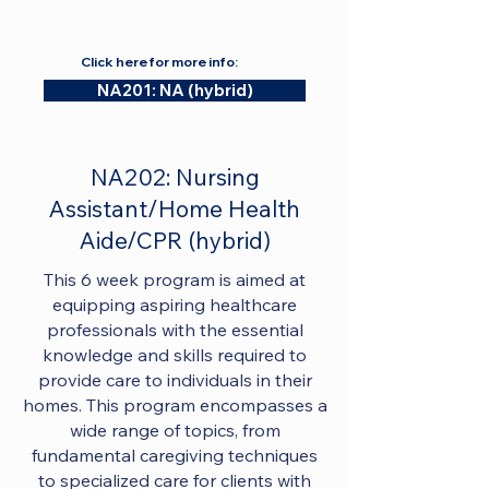
Click here for more info:
NA201: NA (hybrid)
NA202: Nursing
Assistant/Home Health
Aide/CPR (hybrid)
This 6 week program is aimed at
equipping aspiring healthcare
professionals with the essential
knowledge and skills required to
provide care to individuals in their
homes. This program encompasses a
wide range of topics, from
fundamental caregiving techniques
to specialized care for clients with