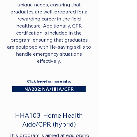
unique needs, ensuring that
graduates are well-prepared for a
rewarding career in the field
healthcare. Additionally, CPR
certification is included in the
program, ensuring that graduates
are equipped with life-saving skills to
handle emergency situations
effectively.
Click here for more info:
NA202: NA/HHA/CPR
HHA103: Home Health
Aide/CPR (hybrid)
This program is aimed at equipping