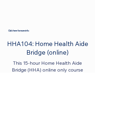
Click here for more info:
HHA104: Home Health Aide
Bridge (online)
This 15-hour Home Health Aide
Bridge (HHA) online only course
provides a comprehensive and
flexible learning experience for
individuals looking to transition from
nursing assistant roles to become
competent and skilled Home Health
Aides. By completing the course and
obtaining certification, students are
well-prepared to provide quality care
to clients