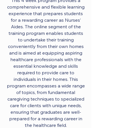
This 4 week program provides a
comprehensive and flexible learning
experience that prepares students
for a rewarding career as Nurses’
Aides. The online segment of the
training program enables students
to undertake their training
conveniently from their own homes
and is aimed at equipping aspiring
healthcare professionals with the
essential knowledge and skills
required to provide care to
individuals in their homes. This
program encompasses a wide range
of topics, from fundamental
caregiving techniques to specialized
care for clients with unique needs,
ensuring that graduates are well-
prepared for a rewarding career in
the healthcare field.